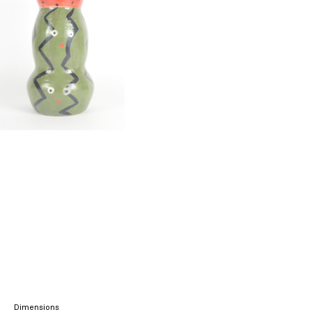
Dimensions