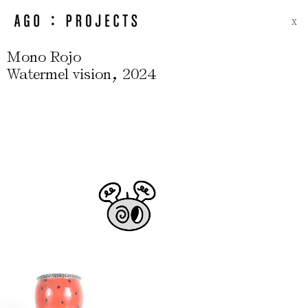
X
Mono Rojo
,
Watermel vision
2024