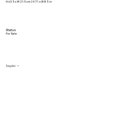
H 43.5 x W 21.5 cm | H 7.1 x W 8.5 in
Status
For Sale
Inquire →