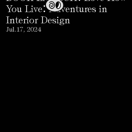
:
You Live
Adventures in
Interior Design
Jul
.
17
,
2024
Press
→
Avenida Paseo de la Reforma 382 , oficina 501, colonia Juarez, Cuauhtémoc, CDMX,
06600, Mexico
+52 (55)59414625
© 2026 AGO Projects. All rights reserved.