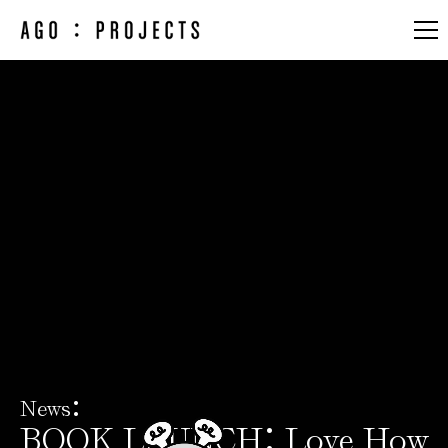
Artists & Designers
Works
Exhibitions & Fairs
About
:
News
:
BOOK LAUNCH
Love How