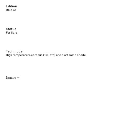
Edition
Unique
Status
For Sale
Technique
High temperature ceramic (1305°c) and cloth lamp shade
Inquire →