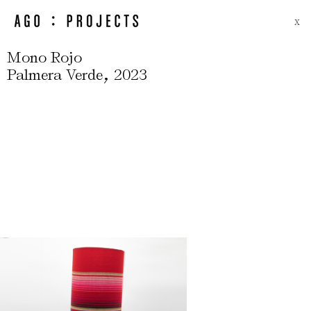
X
Mono Rojo
,
Palmera Verde
2023