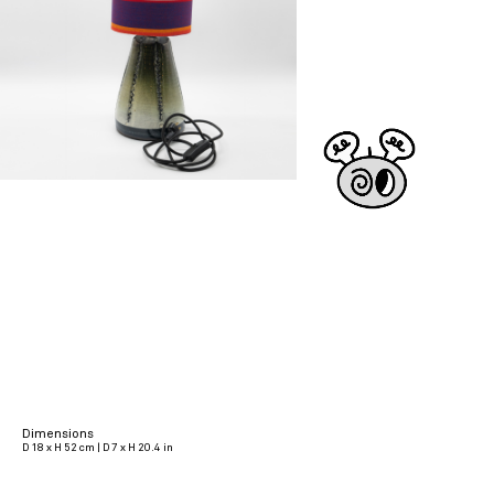
Dimensions
D 18 x H 52 cm | D 7 x H 20.4 in