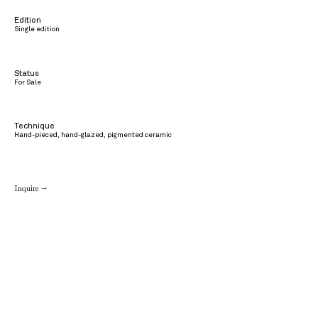
Edition
Single edition
Status
For Sale
Technique
Hand-pieced, hand-glazed, pigmented ceramic
Inquire →