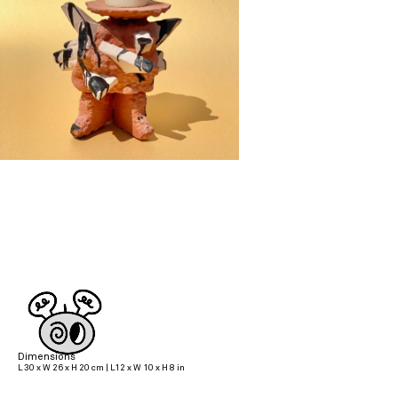
Dimensions
L 30 x W 26 x H 20 cm | L12 x W 10 x H 8 in