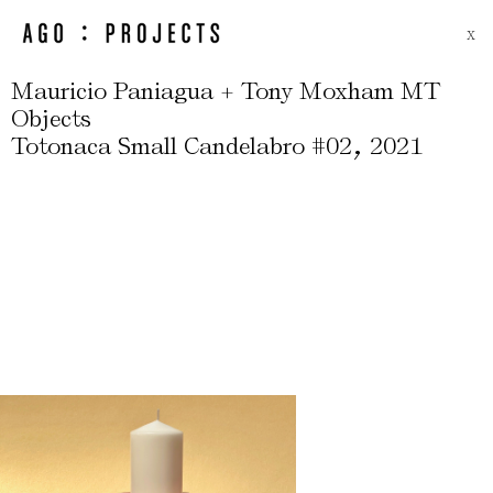
X
Mauricio Paniagua + Tony Moxham MT
Objects
,
Totonaca Small Candelabro #02
2021