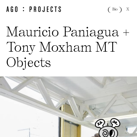
X
Bio
Mauricio Paniagua +
Tony Moxham MT
Objects