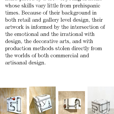
whose skills vary little from prehispanic
times. Because of their background in
both retail and gallery level design, their
artwork is informed by the intersection of
the emotional and the irrational with
design, the decorative arts, and with
production methods stolen directly from
the worlds of both commercial and
artisanal design.