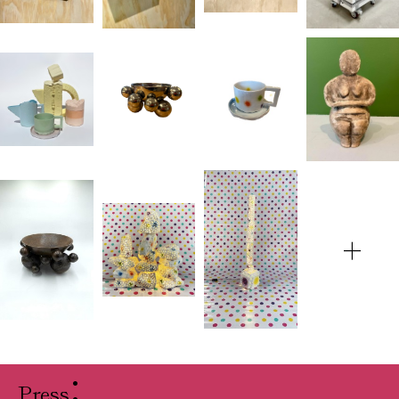
+
Press