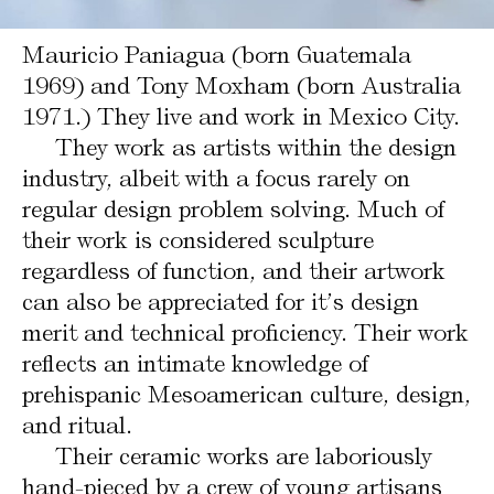
Mauricio Paniagua (born Guatemala
1969) and Tony Moxham (born Australia
1971.) They live and work in Mexico City.
They work as artists within the design
industry, albeit with a focus rarely on
regular design problem solving. Much of
their work is considered sculpture
regardless of function, and their artwork
can also be appreciated for it’s design
merit and technical proficiency. Their work
reflects an intimate knowledge of
prehispanic Mesoamerican culture, design,
and ritual.
Their ceramic works are laboriously
hand-pieced by a crew of young artisans