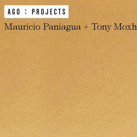
Mauricio Paniagua + Tony Mox