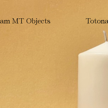
ham MT Objects
Totona