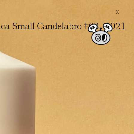
X
,
ca Small Candelabro #03
2021