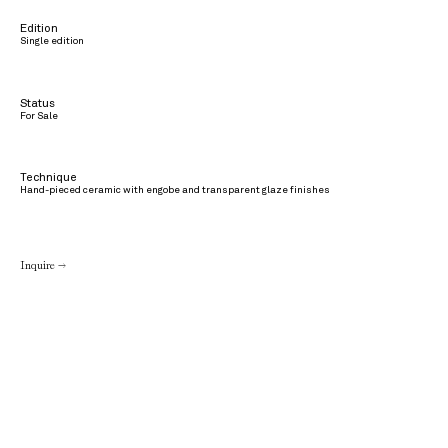
Edition
Single edition
Status
For Sale
Technique
Hand-pieced ceramic with engobe and transparent glaze finishes
Inquire →