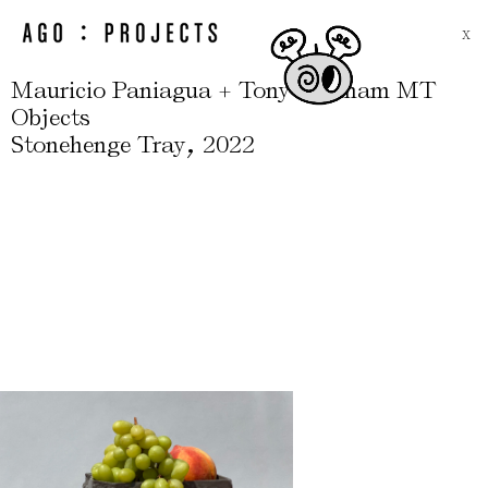
X
Mauricio Paniagua + Tony Moxham MT
Objects
,
Stonehenge Tray
2022