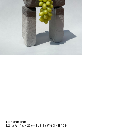
Dimensions
L 21 x W 11 x H 25 cm | L 8.2 x W 4.3 X H 10 in