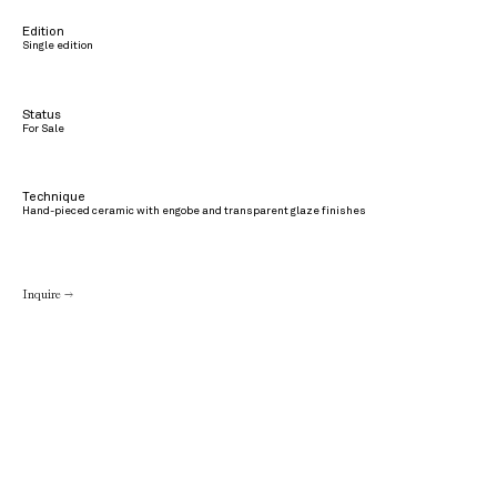
Edition
Single edition
Status
For Sale
Technique
Hand-pieced ceramic with engobe and transparent glaze finishes
Inquire →