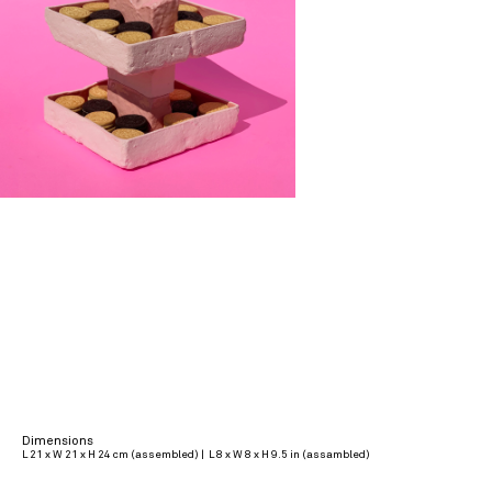
Dimensions
L 21 x W 21 x H 24 cm (assembled) | L 8 x W 8 x H 9.5 in (assambled)