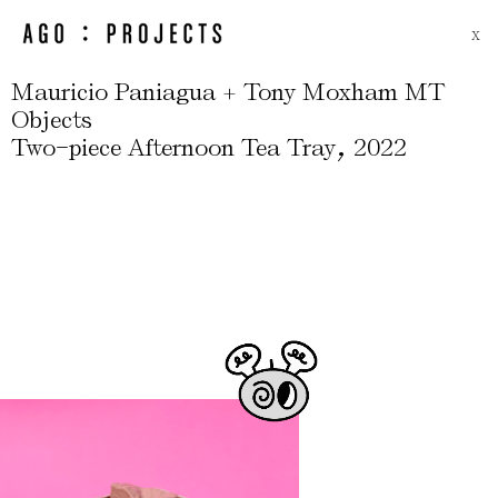
X
Mauricio Paniagua + Tony Moxham MT
Objects
-
,
Two
piece Afternoon Tea Tray
2022