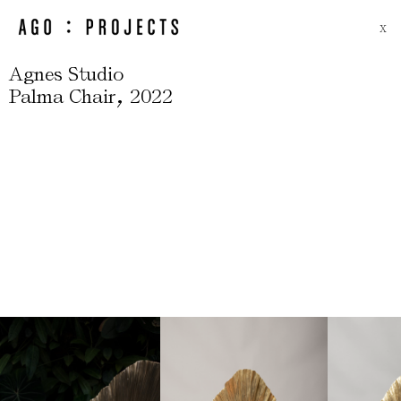
X
Agnes Studio
,
Palma Chair
2022