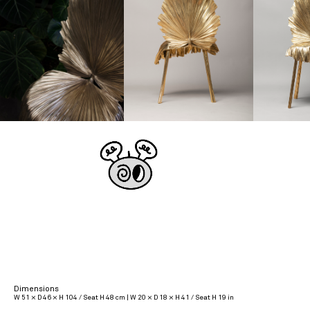
Dimensions
W 51 × D 46 × H 104 / Seat H 48 cm | W 20 × D 18 × H 41 / Seat H 19 in