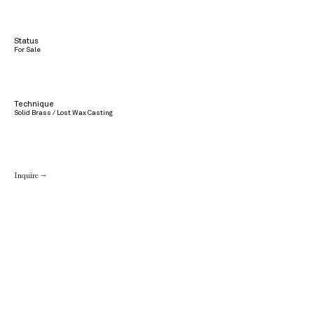
Status
For Sale
Technique
Solid Brass / Lost Wax Casting
Inquire →