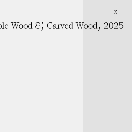
X
;
,
ble Wood &
Carved Wood
2025