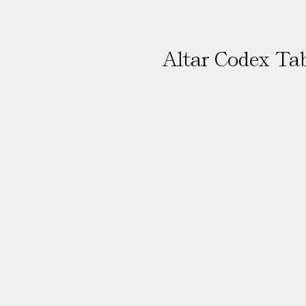
Altar Codex Ta