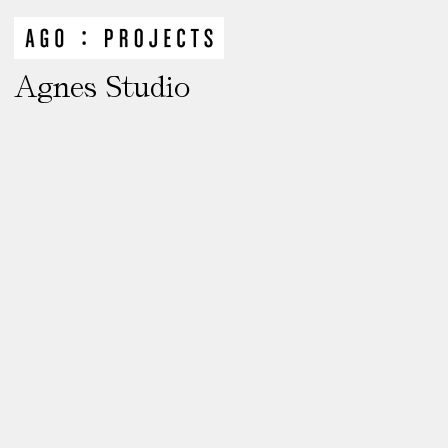
Agnes Studio