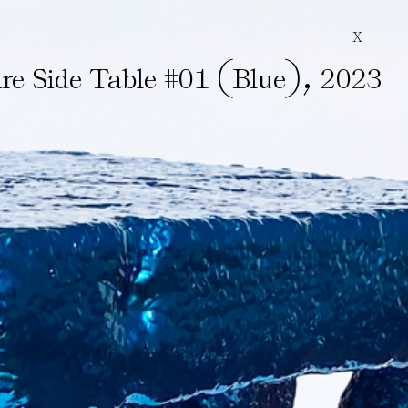
X
(
)
,
re Side Table #01
Blue
2023