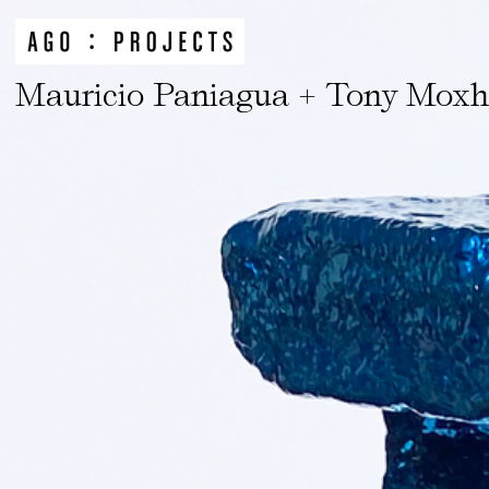
Mauricio Paniagua + Tony Mox