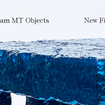
ham MT Objects
New Fi