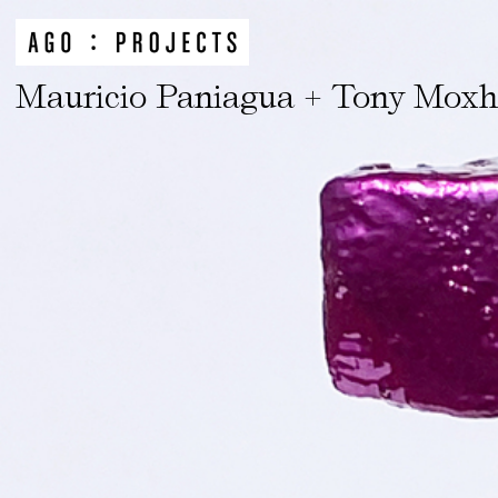
Mauricio Paniagua + Tony Mox