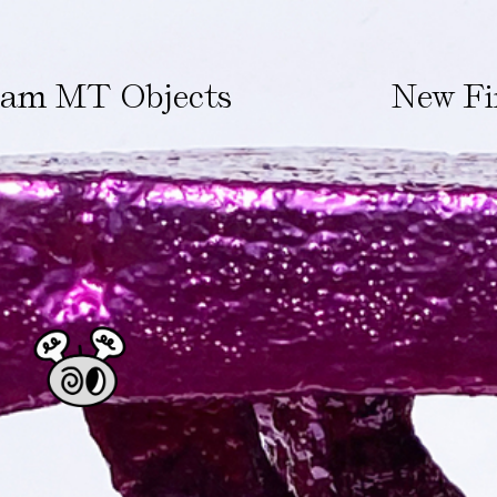
ham MT Objects
New Fi