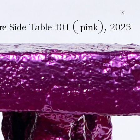
X
(
)
,
re Side Table #01
pink
2023