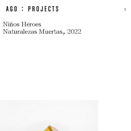
X
Niños Héroes
,
Naturalezas Muertas
2022