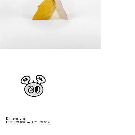
Dimensions
L 180 x W 100 cm | L 71 x W 40 in