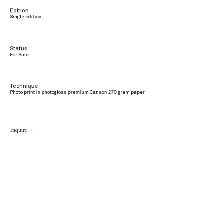
Edition
Single edition
Status
For Sale
Technique
Photo print in photogloss premium Canson 270 gram paper
Inquire →