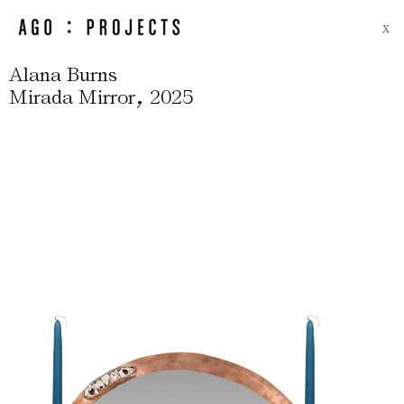
X
Alana Burns
,
Mirada Mirror
2025