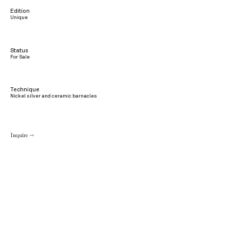
Edition
Unique
Status
For Sale
Technique
Nickel silver and ceramic barnacles
Inquire →