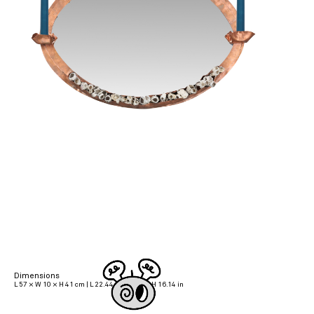
Dimensions
L 57 × W 10 × H 41 cm | L 22.44 × W 3.94 × H 16.14 in