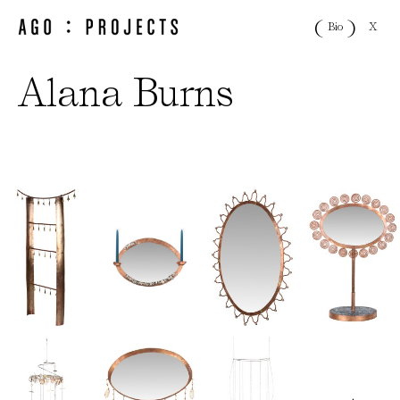
X
Bio
Alana Burns