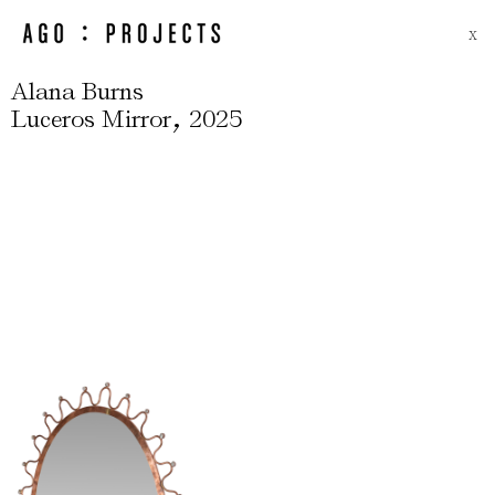
X
Alana Burns
,
Luceros Mirror
2025