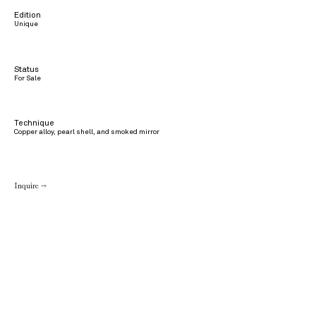
Edition
Unique
Status
For Sale
Technique
Copper alloy, pearl shell, and smoked mirror
Inquire →