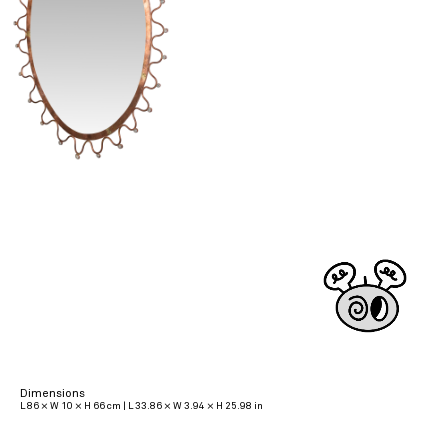
Dimensions
L 86 × W 10 × H 66 cm | L 33.86 × W 3.94 × H 25.98 in