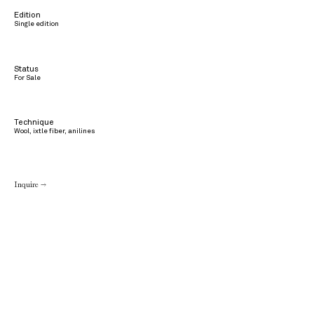
Edition
Single edition
Status
For Sale
Technique
Wool, ixtle fiber, anilines
Inquire →