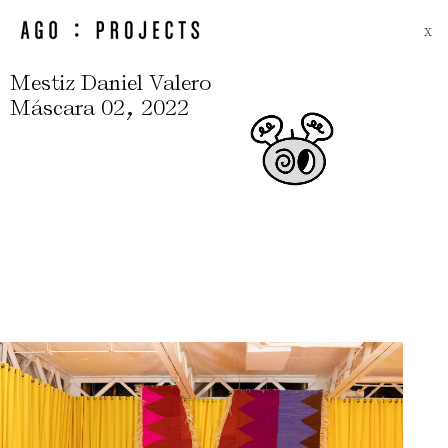
X
Mestiz Daniel Valero
,
Máscara 02
2022