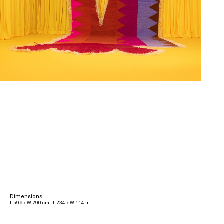
Dimensions
L 596 x W 290 cm | L 234 x W 114 in