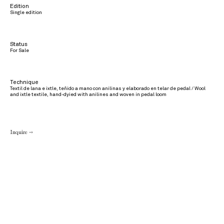
Edition
Single edition
Status
For Sale
Technique
Textil de lana e ixtle, teñido a mano con anilinas y elaborado en telar de pedal / Wool
and ixtle textile, hand-dyied with anilines and woven in pedal loom
Inquire →