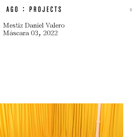
X
Mestiz Daniel Valero
,
Máscara 03
2022