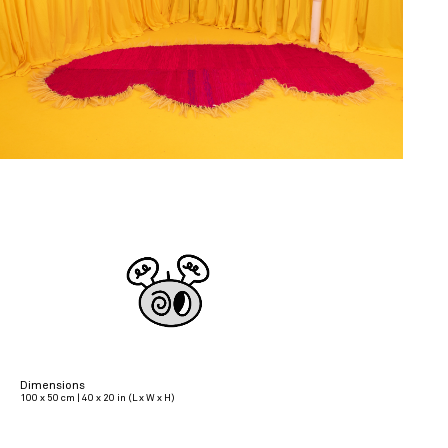
Dimensions
100 x 50 cm | 40 x 20 in (L x W x H)