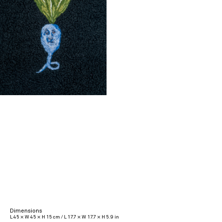
Dimensions
L 45 × W 45 × H 15 cm / L 17.7 × W 17.7 × H 5.9 in