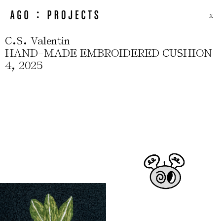
X
.
.
C
S
Valentin
-
HAND
MADE EMBROIDERED CUSHION
,
4
2025