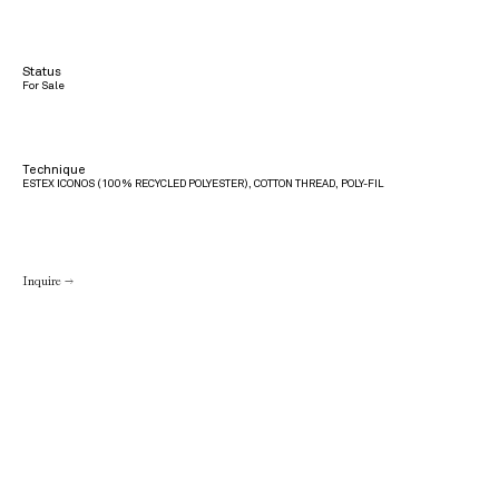
Status
For Sale
Technique
ESTEX ICONOS (100% RECYCLED POLYESTER), COTTON THREAD, POLY-FIL
Inquire →