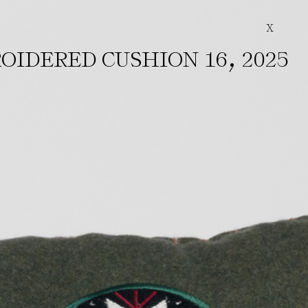
X
,
OIDERED CUSHION 16
2025