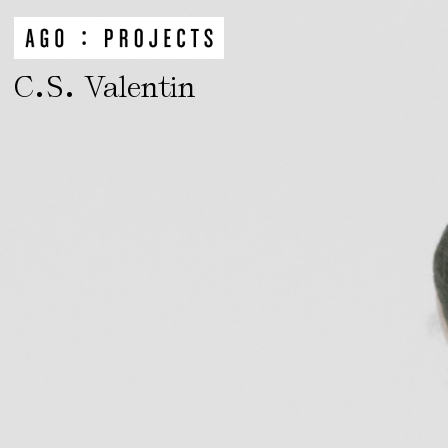
.
.
C
S
Valentin