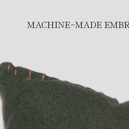
-
MACHINE
MADE EMBR