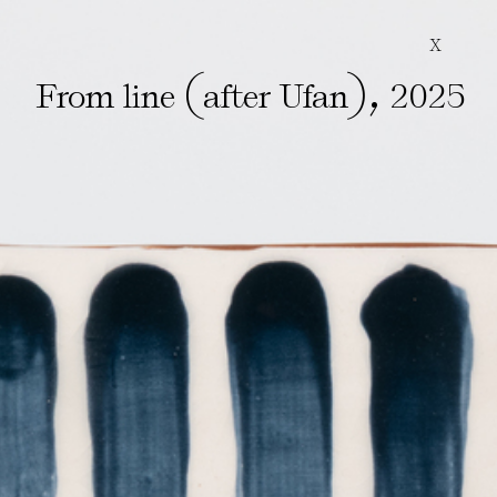
X
(
)
,
From line
after Ufan
2025