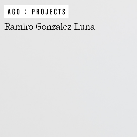
Ramiro Gonzalez Luna