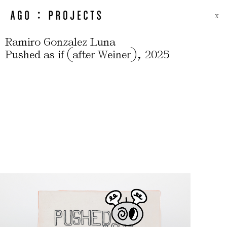
X
Ramiro Gonzalez Luna
(
)
,
Pushed as if
after Weiner
2025