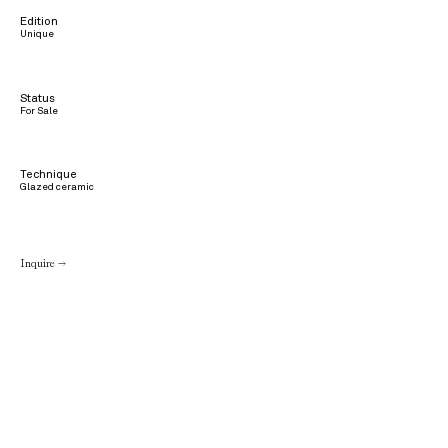
Edition
Unique
Status
For Sale
Technique
Glazed ceramic
Inquire →