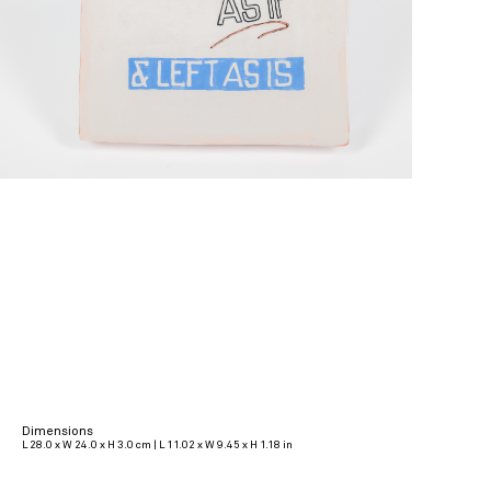
Dimensions
L 28.0 x W 24.0 x H 3.0 cm | L 11.02 x W 9.45 x H 1.18 in