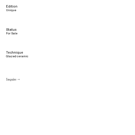
Edition
Unique
Status
For Sale
Technique
Glazed ceramic
Inquire →