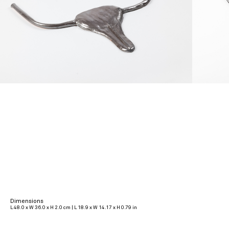
Dimensions
L 48.0 x W 36.0 x H 2.0 cm | L 18.9 x W 14.17 x H 0.79 in