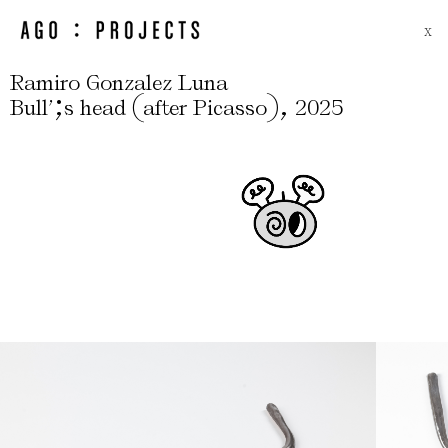
X
Ramiro Gonzalez Luna
;
(
)
,
Bull’
s head
after Picasso
2025