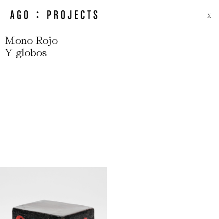
X
Mono Rojo
Y globos