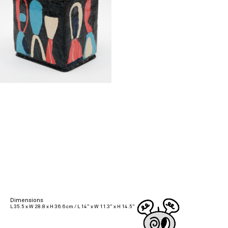
Dimensions
L 35.5 x W 28.8 x H 36.6 cm / L 14” x W 11.3” x H 14.5”