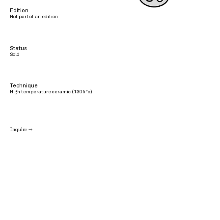
Edition
Not part of an edition
Status
Sold
Technique
High temperature ceramic (1305°c)
Inquire →