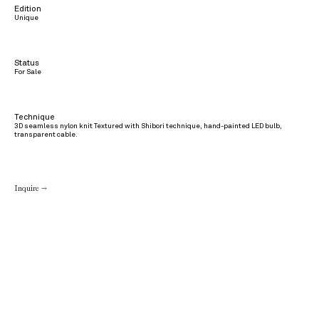
Edition
Unique
Status
For Sale
Technique
3D seamless nylon knit Textured with Shibori technique, hand-painted LED bulb,
transparent cable.
Inquire →