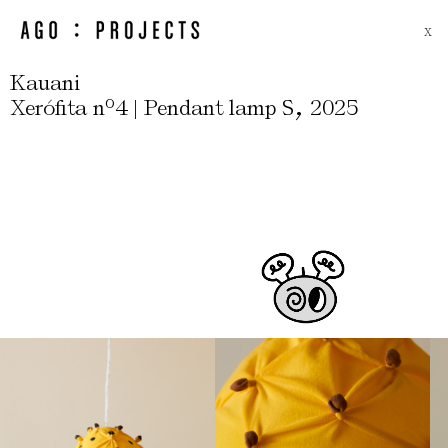
X
Kauani
,
Xerófita nº4 | Pendant lamp S
2025