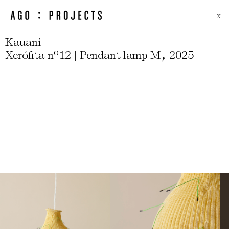
X
Kauani
,
Xerófita nº12 | Pendant lamp M
2025