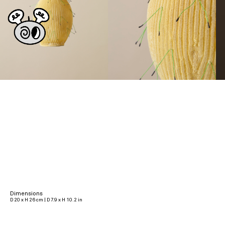
Dimensions
D 20 x H 26 cm | D 7.9 x H 10.2 in