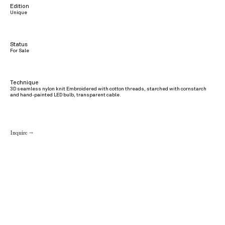
Edition
Unique
Status
For Sale
Technique
3D seamless nylon knit Embroidered with cotton threads, starched with cornstarch
and hand-painted LED bulb, transparent cable.
Inquire →