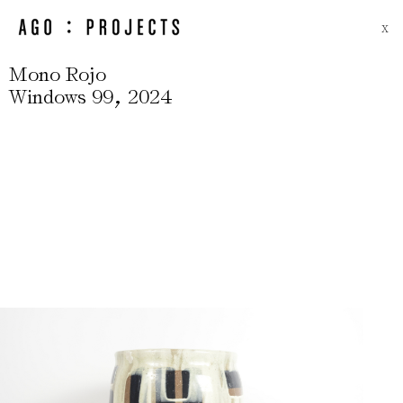
X
Mono Rojo
,
Windows 99
2024