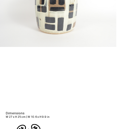
Dimensions
W 27 x H 25 cm | W 10.6 x H 9.9 in