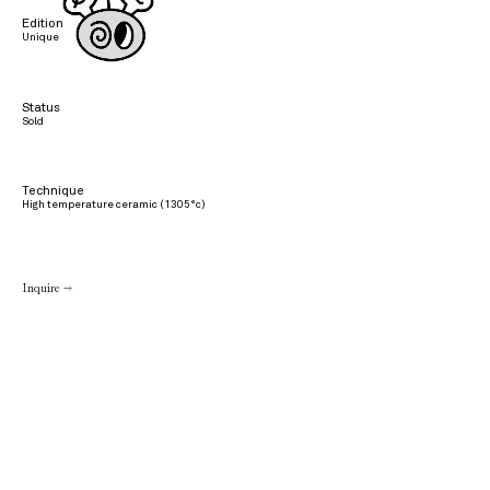
Edition
Unique
Status
Sold
Technique
High temperature ceramic (1305°c)
Inquire →