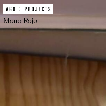
Mono Rojo