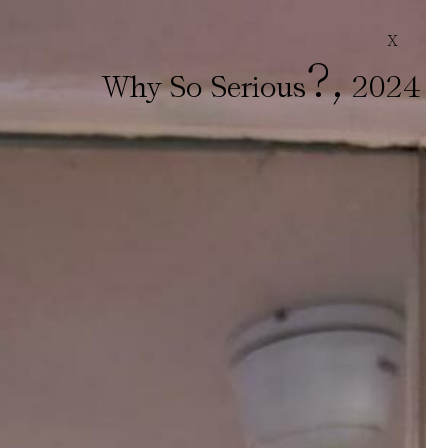
X
?
,
Why So Serious
2024