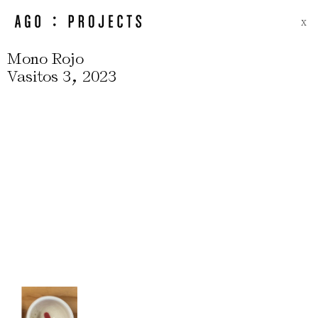
X
Mono Rojo
,
Vasitos 3
2023