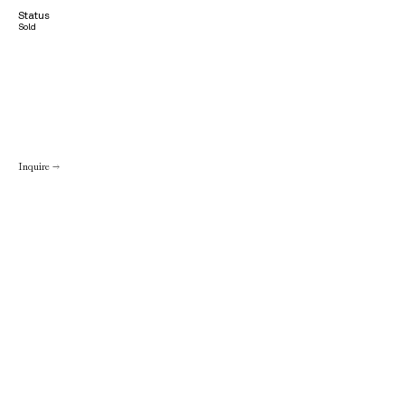
Status
Sold
Inquire →