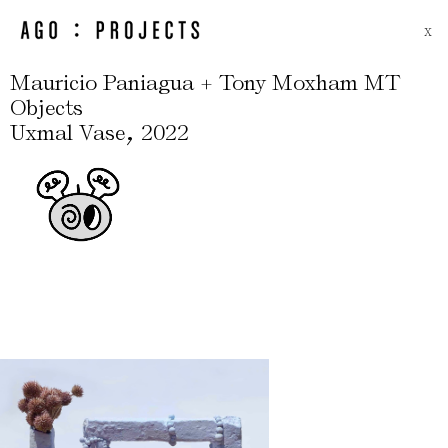
X
Mauricio Paniagua + Tony Moxham MT
Objects
,
Uxmal Vase
2022