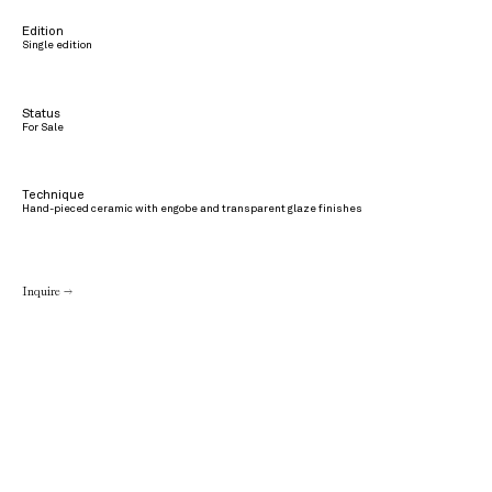
Edition
Single edition
Status
For Sale
Technique
Hand-pieced ceramic with engobe and transparent glaze finishes
Inquire →