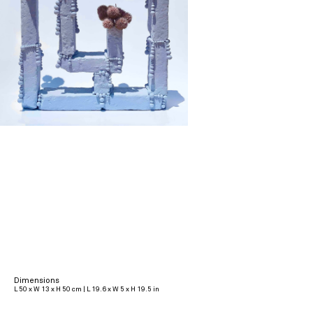
Dimensions
L 50 x W 13 x H 50 cm | L 19.6 x W 5 x H 19.5 in