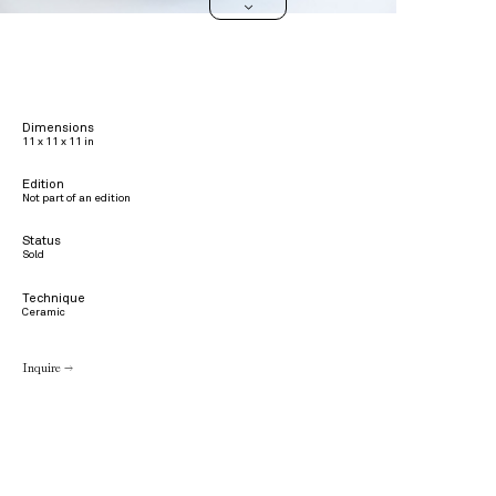
>
Dimensions
11 x 11 x 11 in
Edition
Not part of an edition
Status
Sold
Technique
Ceramic
Inquire →