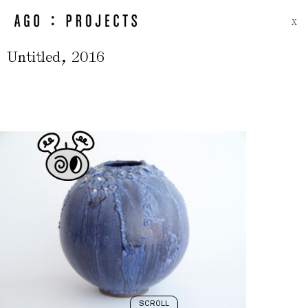
X
,
Untitled
2016
SCROLL