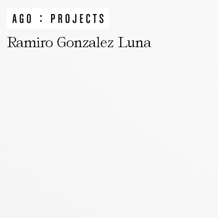
Ramiro Gonzalez Luna