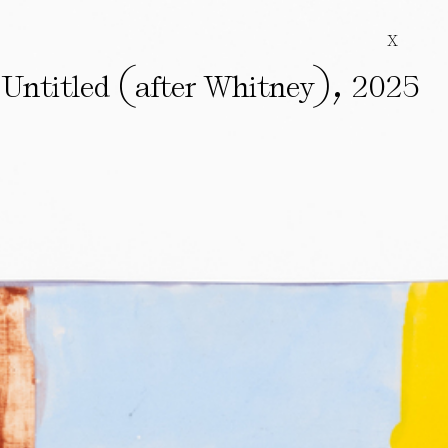
X
(
)
,
Untitled
after Whitney
2025