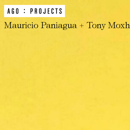
Mauricio Paniagua + Tony Mox