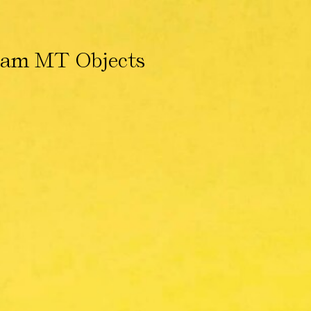
ham MT Objects