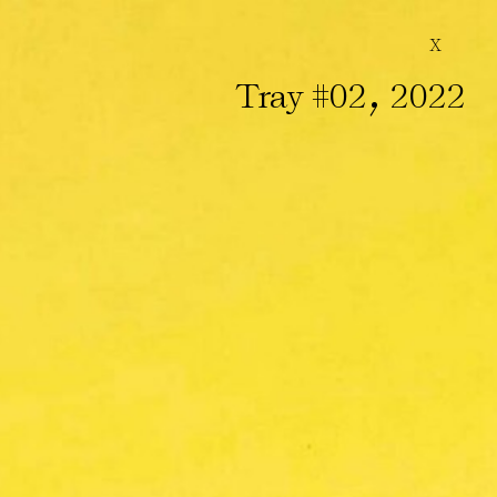
X
,
Tray #02
2022