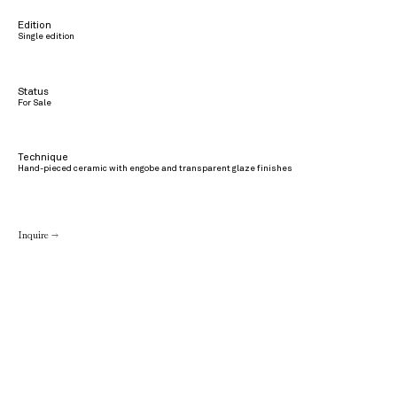
Edition
Single edition
Status
For Sale
Technique
Hand-pieced ceramic with engobe and transparent glaze finishes
Inquire →