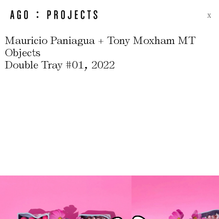
X
Mauricio Paniagua + Tony Moxham MT
Objects
,
Double Tray #01
2022