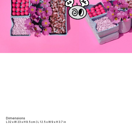
Dimensions
L 32 x W 23 x H 9.5 cm | L 12.5 x W 9 x H 3.7 in