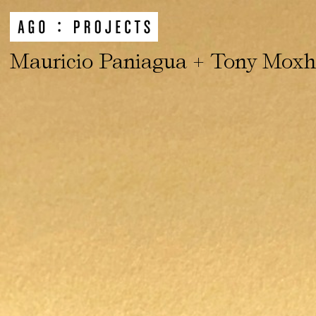
Mauricio Paniagua + Tony Mox