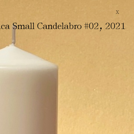
X
,
ca Small Candelabro #02
2021