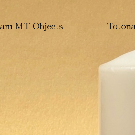
ham MT Objects
Totona