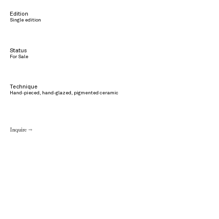
Edition
Single edition
Status
For Sale
Technique
Hand-pieced, hand-glazed, pigmented ceramic
Inquire →