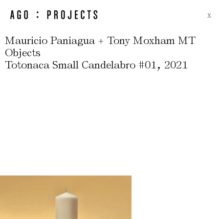
X
Mauricio Paniagua + Tony Moxham MT
Objects
,
Totonaca Small Candelabro #01
2021