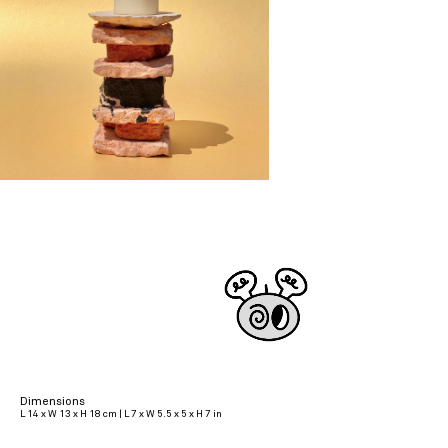
Dimensions
L 14 x W 13 x H 18 cm | L 7 x W 5.5 x 5 x H 7 in