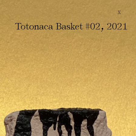
X
,
Totonaca Basket #02
2021