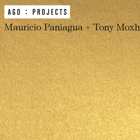
Mauricio Paniagua + Tony Mox