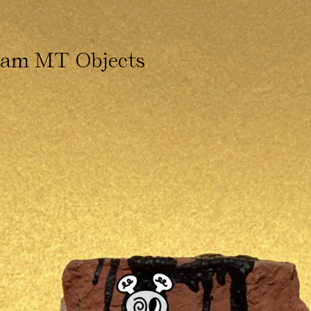
ham MT Objects