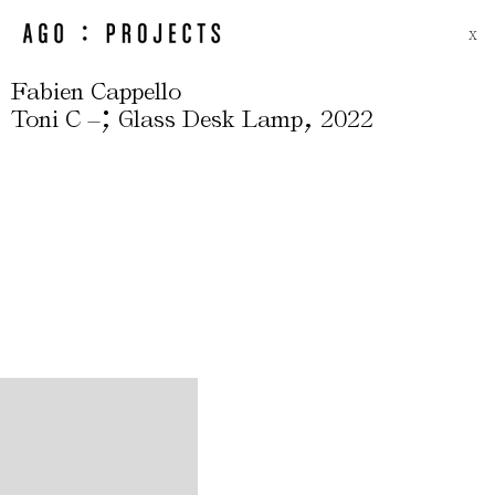
X
Fabien Cappello
;
,
Toni C –
Glass Desk Lamp
2022