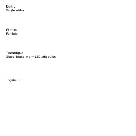
Edition
Single edition
Status
For Sale
Technique
Glass, brass, warm LED light bulbs
Inquire →