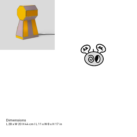
Dimensions
L 28 x W 20 H 44 cm I L 11 x W 8 x H 17 in