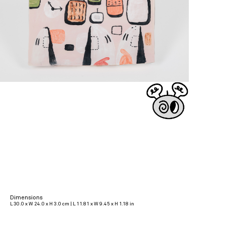
Dimensions
L 30.0 x W 24.0 x H 3.0 cm | L 11.81 x W 9.45 x H 1.18 in