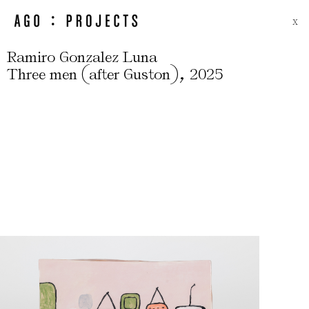
X
Ramiro Gonzalez Luna
(
)
,
Three men
after Guston
2025