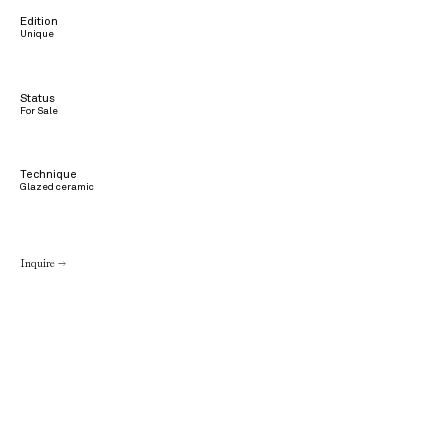
Edition
Unique
Status
For Sale
Technique
Glazed ceramic
Inquire →