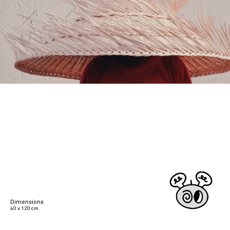
Dimensions
40 x 120 cm