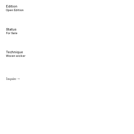
Edition
Open Edition
Status
For Sale
Technique
Woven wicker
Inquire →