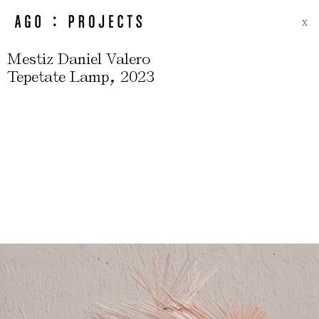
X
Mestiz Daniel Valero
,
Tepetate Lamp
2023