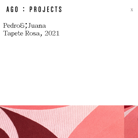
X
;
Pedro&
Juana
,
Tapete Rosa
2021