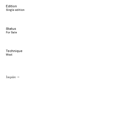
Edition
Single edition
Status
For Sale
Technique
Wool
Inquire →