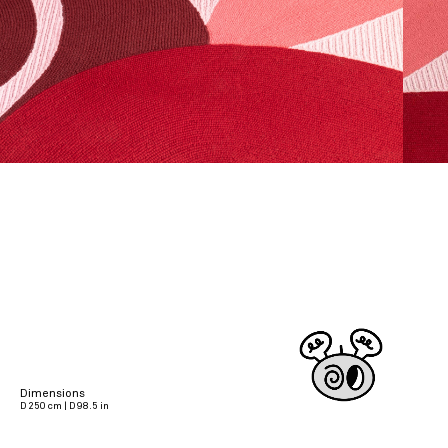
Dimensions
D 250 cm | D 98.5 in