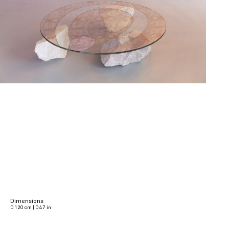
Dimensions
D 120 cm | D 47 in