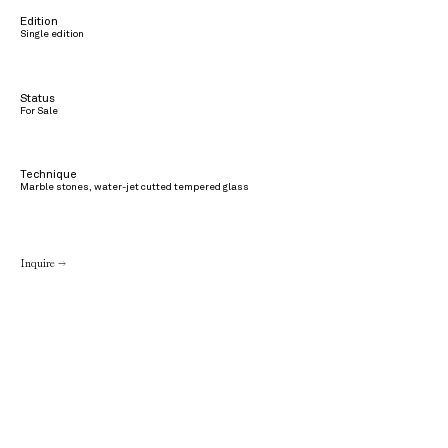
Edition
Single edition
Status
For Sale
Technique
Marble stones, water-jet cutted tempered glass
Inquire →