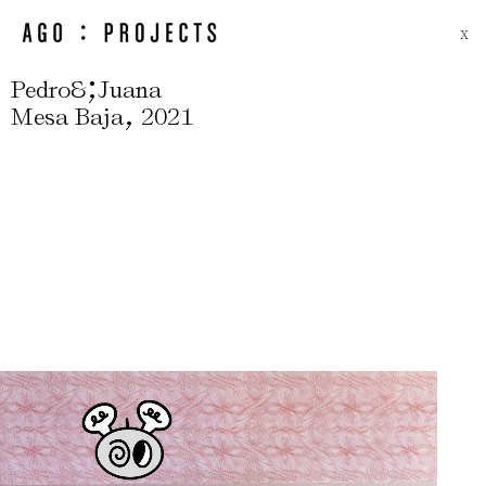
X
;
Pedro&
Juana
,
Mesa Baja
2021