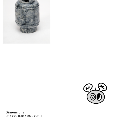
Dimensions
D 15 x 23 H cms D 5.9 x 9" H