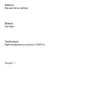
Edition
Not part of an edition
Status
For Sale
Technique
High temperature ceramic (1305°c)
Inquire →