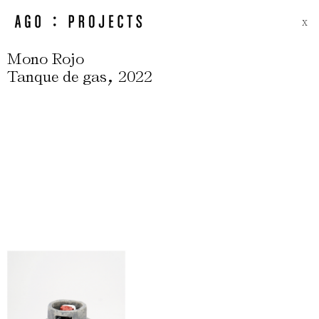
X
Mono Rojo
,
Tanque de gas
2022