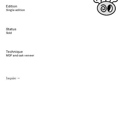
Edition
Single edition
Status
Sold
Technique
MDF and oak veneer
Inquire →