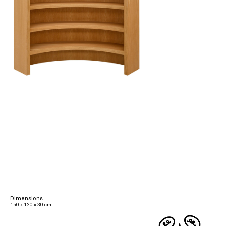
Dimensions
150 x 120 x 30 cm