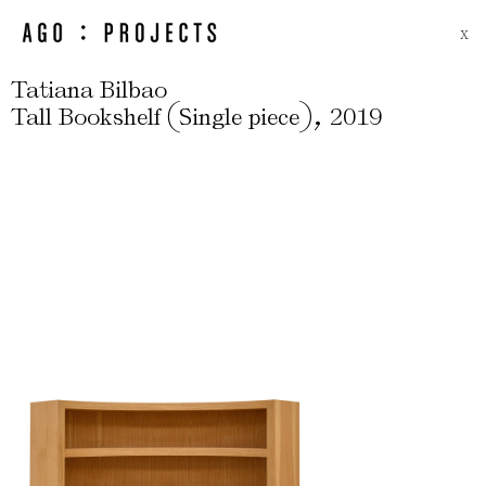
X
Tatiana Bilbao
(
)
,
Tall Bookshelf
Single piece
2019