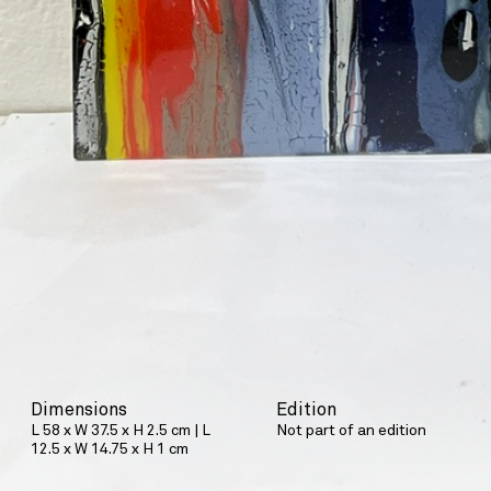
Dimensions
Edition
L 58 x W 37.5 x H 2.5 cm | L
Not part of an edition
12.5 x W 14.75 x H 1 cm