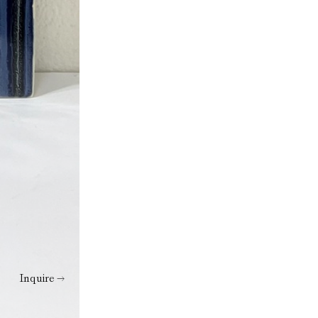
Inquire →