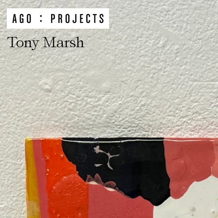
Tony Marsh