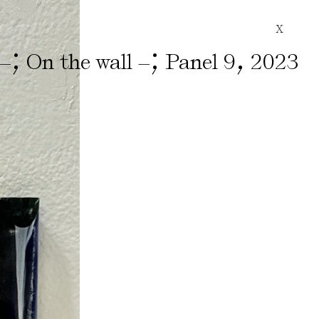
X
;
;
,
 –
On the wall –
Panel 9
2023