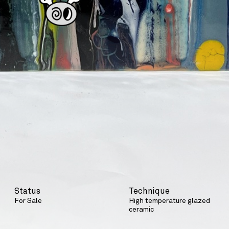
Status
Technique
For Sale
High temperature glazed
ceramic