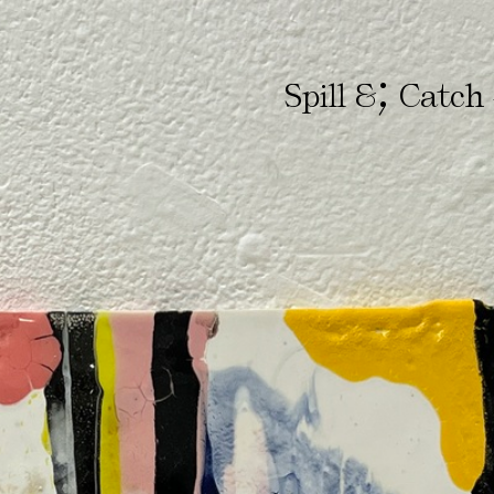
;
Spill &
Catch