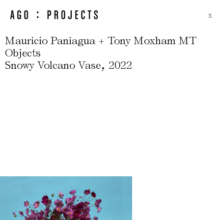
X
Mauricio Paniagua + Tony Moxham MT
Objects
,
Snowy Volcano Vase
2022