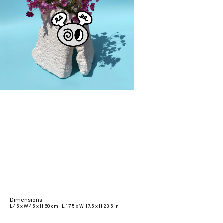
Dimensions
L 45 x W 45 x H 60 cm | L 17.5 x W 17.5 x H 23.5 in