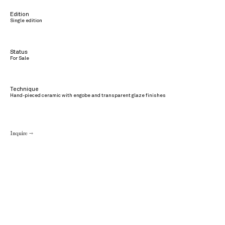
Edition
Single edition
Status
For Sale
Technique
Hand-pieced ceramic with engobe and transparent glaze finishes
Inquire →