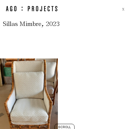
X
,
Sillas Mimbre
2023
SCROLL