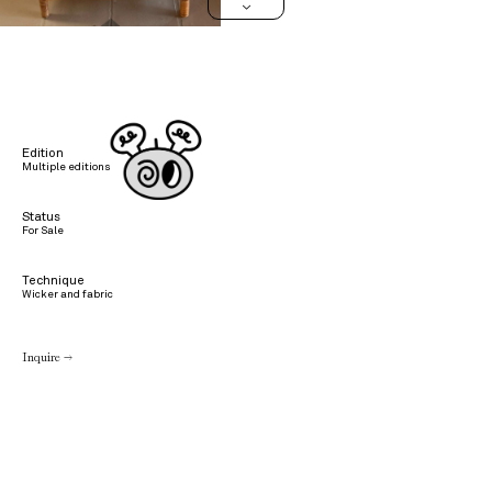
>
Edition
Multiple editions
Status
For Sale
Technique
Wicker and fabric
Inquire →