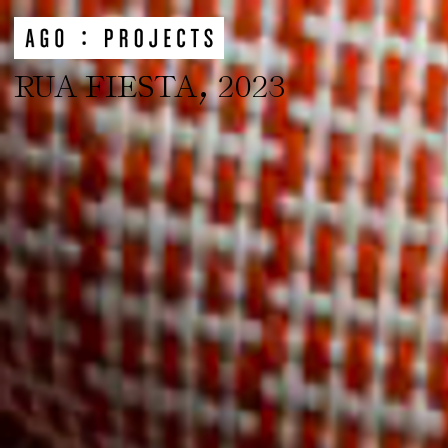
,
RUA FIESTA
2023