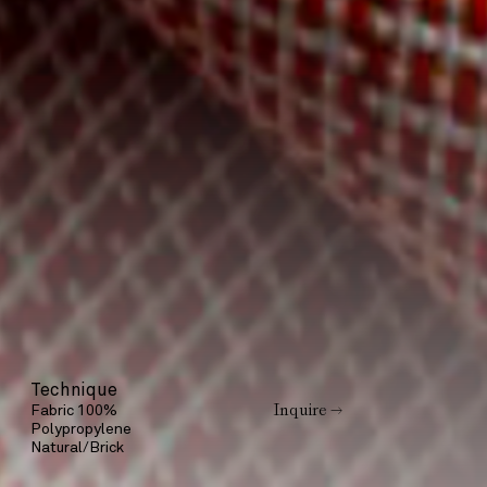
Technique
Inquire →
Fabric 100%
Polypropylene
Natural/Brick