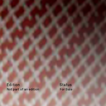
Edition
Status
Not part of an edition
For Sale