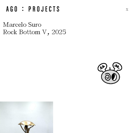
X
Marcelo Suro
,
Rock Bottom V
2025