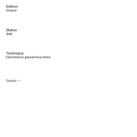
Edition
Unique
Status
Sold
Technique
Cast bronze, glazed lava stone
Inquire →