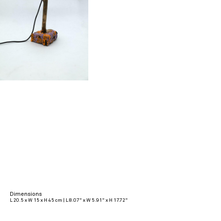
Dimensions
L 20.5 x W 15 x H 45 cm | L 8.07" x W 5.91" x H 17.72"