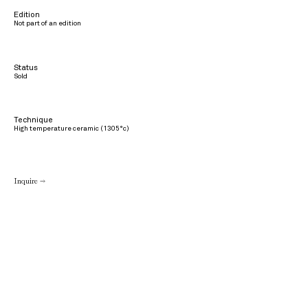
Edition
Not part of an edition
Status
Sold
Technique
High temperature ceramic (1305°c)
Inquire →