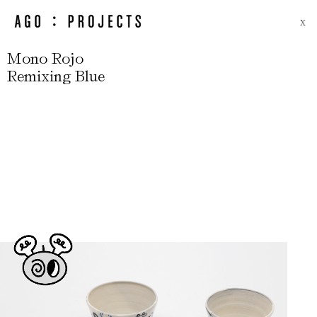
X
Mono Rojo
Remixing Blue