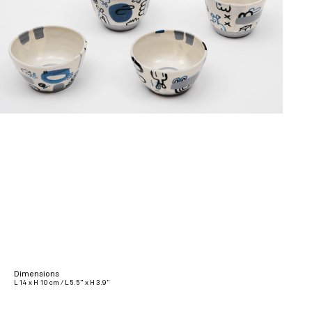
Dimensions
L 14 x H 10 cm / L 5.5” x H 3.9”